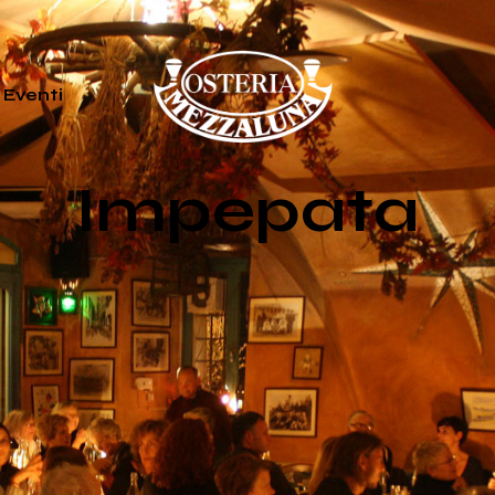
Eventi
Impepata