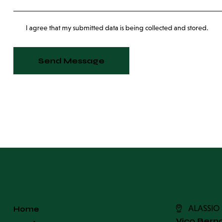
I agree that my submitted data is being collected and stored.
Send Message
ALASSIO
Home
Vico Berno