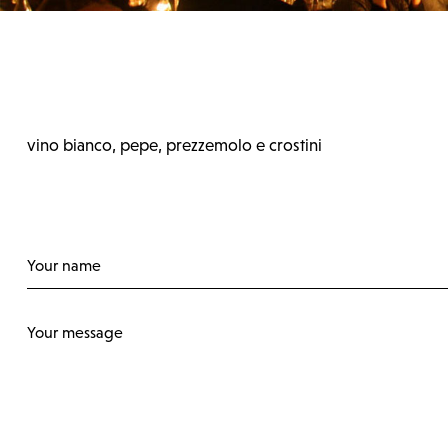
vino bianco, pepe, prezzemolo e crostini