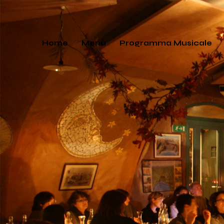
Home
Menù
Programma Musicale