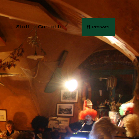
Staff
Contatti
Prenota