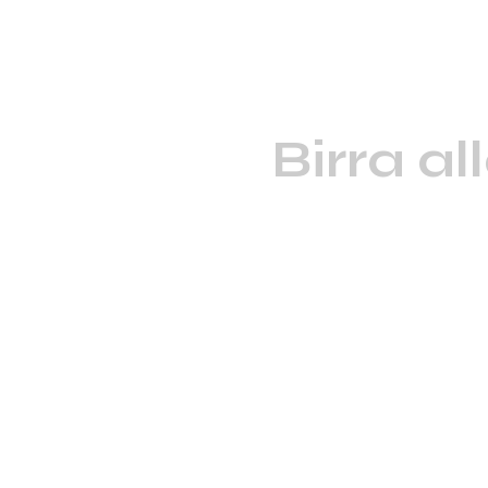
Birra al