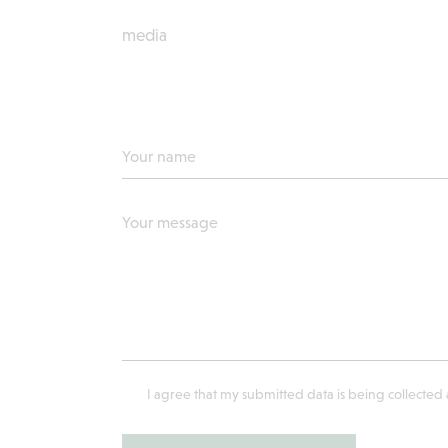
media
I agree that my submitted data is being collected