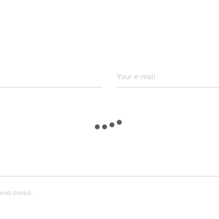
 and stored.