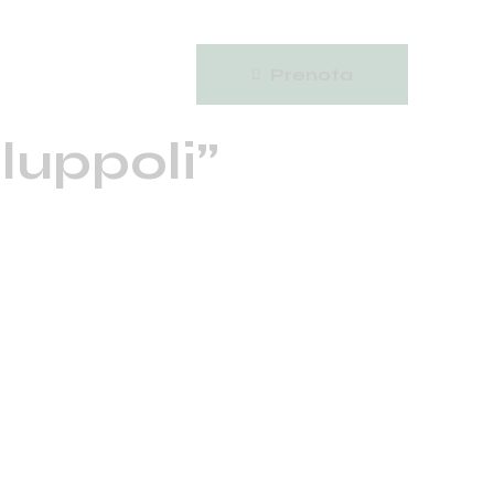
Prenota
 luppoli”