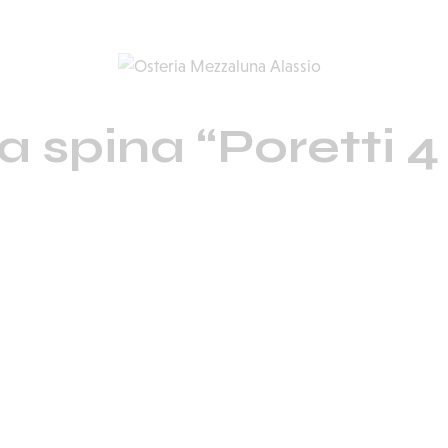
la spina “Poretti 4