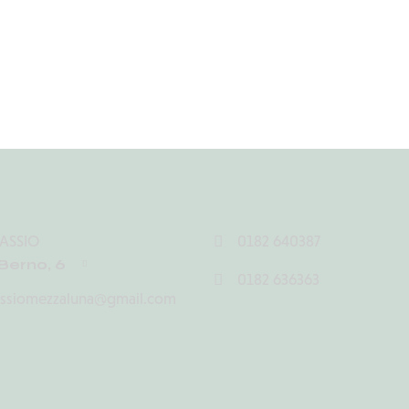
ASSIO
0182 640387
Berno, 6
0182 636363
assiomezzaluna@gmail.com